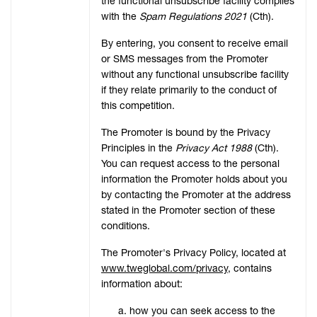
the functional unsubscribe facility complies
with the
Spam Regulations 2021
(Cth).
By entering, you consent to receive email
or SMS messages from the Promoter
without any functional unsubscribe facility
if they relate primarily to the conduct of
this competition.
The Promoter is bound by the Privacy
Principles in the
Privacy Act 1988
(Cth).
You can request access to the personal
information the Promoter holds about you
by contacting the Promoter at the address
stated in the Promoter section of these
conditions.
The Promoter's Privacy Policy, located at
www.tweglobal.com/privacy
, contains
information about:
how you can seek access to the