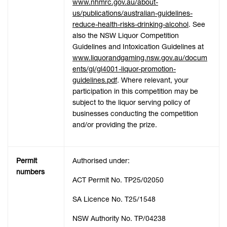
www.nhmrc.gov.au/about-
us/publications/australian-guidelines-
reduce-health-risks-drinking-alcohol
. See
also the NSW Liquor Competition
Guidelines and Intoxication Guidelines at
www.liquorandgaming.nsw.gov.au/docum
ents/gl/gl4001-liquor-promotion-
guidelines.pdf
. Where relevant, your
participation in this competition may be
subject to the liquor serving policy of
businesses conducting the competition
and/or providing the prize.
Permit
Authorised under:
numbers
ACT Permit No. TP25/02050
SA Licence No. T25/1548
NSW Authority No. TP/04238