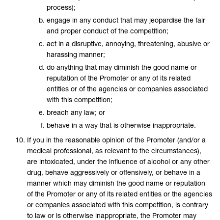
process);
engage in any conduct that may jeopardise the fair
and proper conduct of the competition;
act in a disruptive, annoying, threatening, abusive or
harassing manner;
do anything that may diminish the good name or
reputation of the Promoter or any of its related
entities or of the agencies or companies associated
with this competition;
breach any law; or
behave in a way that is otherwise inappropriate.
If you in the reasonable opinion of the Promoter (and/or a
medical professional, as relevant to the circumstances),
are intoxicated, under the influence of alcohol or any other
drug, behave aggressively or offensively, or behave in a
manner which may diminish the good name or reputation
of the Promoter or any of its related entities or the agencies
or companies associated with this competition, is contrary
to law or is otherwise inappropriate, the Promoter may