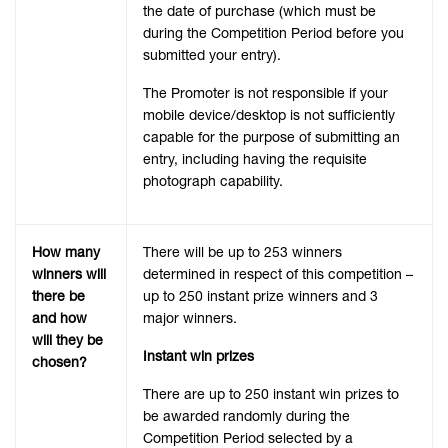
the date of purchase (which must be
during the Competition Period before you
submitted your entry).
The Promoter is not responsible if your
mobile device/desktop is not sufficiently
capable for the purpose of submitting an
entry, including having the requisite
photograph capability.
How many
There will be up to 253 winners
winners will
determined in respect of this competition –
there be
up to 250 instant prize winners and 3
and how
major winners.
will they be
Instant win prizes
chosen?
There are up to 250 instant win prizes to
be awarded randomly during the
Competition Period selected by a