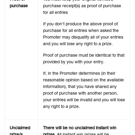
purchase
purchase receipt(s) as proof of purchase
for all entries
If you don't produce the above proof of
purchase for all entries when asked the
Promoter may disqualify all of your entries
and you will lose any right to a prize.
Proof of purchase must be identical to that
provided by you with your entry
.
If, in the Promoter determines (in their
reasonable opinion based on the available
information), that you have shared any
proof of purchase with another person,
your entries will be invalid and you will lose
any right to a prize.
Unclaimed
There will be no unclaimed instant win
prize/s
prizes.
All instant win prizes will be