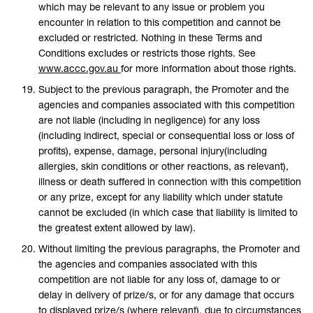
which may be relevant to any issue or problem you
encounter in relation to this competition and cannot be
excluded or restricted. Nothing in these Terms and
Conditions excludes or restricts those rights. See
www.accc.gov.au
for more information about those rights.
Subject to the previous paragraph, the Promoter and the
agencies and companies associated with this competition
are not liable (including in negligence) for any loss
(including indirect, special or consequential loss or loss of
profits), expense, damage, personal injury(including
allergies, skin conditions or other reactions, as relevant),
illness or death suffered in connection with this competition
or any prize, except for any liability which under statute
cannot be excluded (in which case that liability is limited to
the greatest extent allowed by law).
Without limiting the previous paragraphs, the Promoter and
the agencies and companies associated with this
competition are not liable for any loss of, damage to or
delay in delivery of prize/s, or for any damage that occurs
to displayed prize/s (where relevant), due to circumstances