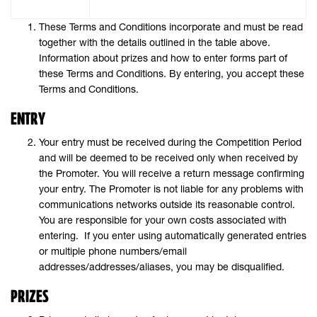
These Terms and Conditions incorporate and must be read
together with the details outlined in the table above.
Information about prizes and how to enter forms part of
these Terms and Conditions. By entering, you accept these
Terms and Conditions.
ENTRY
Your entry must be received during the Competition Period
and will be deemed to be received only when received by
the Promoter. You will receive a return message confirming
your entry. The Promoter is not liable for any problems with
communications networks outside its reasonable control.
You are responsible for your own costs associated with
entering. If you enter using automatically generated entries
or multiple phone numbers/email
addresses/addresses/aliases, you may be disqualified.
PRIZES