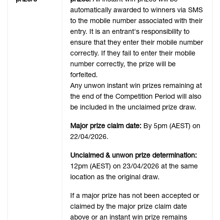
automatically awarded to winners via SMS
to the mobile number associated with their
entry. It is an entrant's responsibility to
ensure that they enter their mobile number
correctly. If they fail to enter their mobile
number correctly, the prize will be
forfeited.
Any unwon instant win prizes remaining at
the end of the Competition Period will also
be included in the unclaimed prize draw.
Major prize claim date:
By 5pm (AEST) on
22/04/2026.
Unclaimed & unwon prize determination:
12pm (AEST) on 23/04/2026 at the same
location as the original draw.
If a major prize has not been accepted or
claimed by the major prize claim date
above or an instant win prize remains