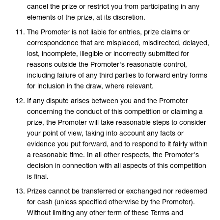
cancel the prize or restrict you from participating in any
elements of the prize, at its discretion.
The Promoter is not liable for entries, prize claims or
correspondence that are misplaced, misdirected, delayed,
lost, incomplete, illegible or incorrectly submitted for
reasons outside the Promoter's reasonable control,
including failure of any third parties to forward entry forms
for inclusion in the draw, where relevant.
If any dispute arises between you and the Promoter
concerning the conduct of this competition or claiming a
prize, the Promoter will take reasonable steps to consider
your point of view, taking into account any facts or
evidence you put forward, and to respond to it fairly within
a reasonable time. In all other respects, the Promoter's
decision in connection with all aspects of this competition
is final.
Prizes cannot be transferred or exchanged nor redeemed
for cash (unless specified otherwise by the Promoter).
Without limiting any other term of these Terms and