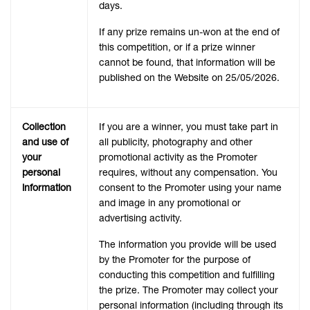
days.
If any prize remains un-won at the end of
this competition, or if a prize winner
cannot be found, that information will be
published on the Website on 25/05/2026.
Collection
If you are a winner, you must take part in
and use of
all publicity, photography and other
your
promotional activity as the Promoter
personal
requires, without any compensation. You
information
consent to the Promoter using your name
and image in any promotional or
advertising activity.
The information you provide will be used
by the Promoter for the purpose of
conducting this competition and fulfilling
the prize. The Promoter may collect your
personal information (including through its