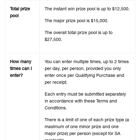
Total prize
The instant win prize pool is up to $12,500.
pool
The major prize pool is $15,000.
The overall total prize pool is up to
$27,500.
How many
You can enter multiple times, up to 2 times
times can I
per day, per person, provided you only
enter?
enter once per Qualifying Purchase and
per receipt.
Each entry must be submitted separately
in accordance with these Terms and
Conditions.
There is a limit of one of each prize type (a
maximum of one minor prize and one
major prize) per person (except for SA