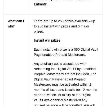
Entrants
).
What can I
There are up to 253 prizes available – up
win?
to 250 instant win prizes and 3 major
prizes.
Instant win prizes
Each instant win prize is a $50 Digital Vault
Pays-enabled Prepaid Mastercard.
Any ancillary costs associated with
redeeming the Digital Vault Pays-enabled
Prepaid Mastercard are not included. The
Digital Vault Pays-enabled Prepaid
Mastercard must be activated within 2
months of issue and is valid for 12 months
after activation. At expiry of the Digital
Vault Pays-enabled Mastercard any
unused balance will be forfeited. You will