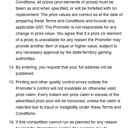
Conditions, all prizes (and elements of prizes) must be
taken as and when specified, or will be forfeited with no
replacement. The prize values are correct as at the date of
preparing these Terms and Conditions and include any
applicable GST. The Promoter is not responsible for any
change in prize value. You agree that if a prize (or element
of a prize) is unavailable for any reason the Promoter may
provide another item of equal or higher value, subject to
any necessary approval by the state/territory gaming
authorities.
By entering, you request that your full address not be
published.
Printing and other quality control errors outside the
Promoter's control will not invalidate an otherwise valid
prize claim. Every instant win prize claim in excess of the
advertised prize pool will be honoured, unless the claim is
rejected due to fraud or ineligibility under these Terms and
Conditions.
If this competition cannot run as planned for any reason