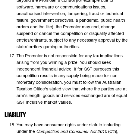
beyond the Promoter's control (for example due to
software, hardware or communications issues,
unauthorised intervention, tampering, fraud or technical
failure, government directives, a pandemic, public health
orders and the like), the Promoter may end, change,
suspend or cancel the competition or disqualify affected
entries/entrants, subject to any necessary approval by the
state/territory gaming authorities.
The Promoter is not responsible for any tax implications
arising from you winning a prize. You should seek
independent financial advice. If for GST purposes this
competition results in any supply being made for non-
monetary consideration, you must follow the Australian
Taxation Office's stated view that where the parties are at
arm's length, goods and services exchanged are of equal
GST inclusive market values.
LIABILITY
You may have consumer rights under statute including
under the
Competition and Consumer Act 2010
(Cth),