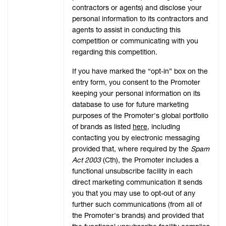
contractors or agents) and disclose your
personal information to its contractors and
agents to assist in conducting this
competition or communicating with you
regarding this competition.
If you have marked the “opt-in” box on the
entry form, you consent to the Promoter
keeping your personal information on its
database to use for future marketing
purposes of the Promoter's global portfolio
of brands as listed
here
, including
contacting you by electronic messaging
provided that, where required by the
Spam
Act 2003
(Cth), the Promoter includes a
functional unsubscribe facility in each
direct marketing communication it sends
you that you may use to opt-out of any
further such communications (from all of
the Promoter's brands) and provided that