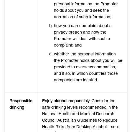
personal information the Promoter
holds about you and seek the
correction of such information;
how you can complain about a
privacy breach and how the
Promoter will deal with such a
complaint; and
whether the personal information
the Promoter holds about you will be
provided to overseas companies,
and if so, in which countries those
companies are located.
Responsible
Enjoy alcohol responsibly.
Consider the
drinking
safe drinking levels recommended in the
National Health and Medical Research
Council Australian Guidelines to Reduce
Health Risks from Drinking Alcohol – see: