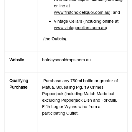
online at
www.firstchoiceliquor.com.au
); and
Vintage Cellars (including online at
www.vintagecellars.com.au
)
(the
Outlets
).
Website
hotdayscooldrops.com.au
Qualifying
Purchase any 750ml bottle or greater of
Purchase
Matua, Squealing Pig, 19 Crimes,
Pepperjack (including Match Made but
excluding Pepperjack Dish and Forkfull),
Fifth Leg or Wynns wine from a
participating Outlet.