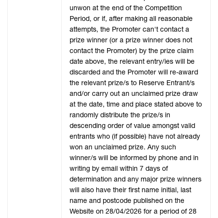
unwon at the end of the Competition
Period, or if, after making all reasonable
attempts, the Promoter can't contact a
prize winner (or a prize winner does not
contact the Promoter) by the prize claim
date above, the relevant entry/ies will be
discarded and the Promoter will re-award
the relevant prize/s to Reserve Entrant/s
and/or carry out an unclaimed prize draw
at the date, time and place stated above to
randomly distribute the prize/s in
descending order of value amongst valid
entrants who (if possible) have not already
won an unclaimed prize. Any such
winner/s will be informed by phone and in
writing by email within 7 days of
determination and any major prize winners
will also have their first name initial, last
name and postcode published on the
Website on 28/04/2026 for a period of 28