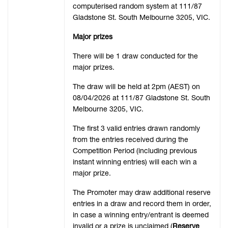
computerised random system at 111/87
Gladstone St. South Melbourne 3205, VIC.
Major prizes
There will be 1 draw conducted for the
major prizes.
The draw will be held at 2pm (AEST) on
08/04/2026 at 111/87 Gladstone St. South
Melbourne 3205, VIC.
The first 3 valid entries drawn randomly
from the entries received during the
Competition Period (including previous
instant winning entries) will each win a
major prize.
The Promoter may draw additional reserve
entries in a draw and record them in order,
in case a winning entry/entrant is deemed
invalid or a prize is unclaimed (
Reserve