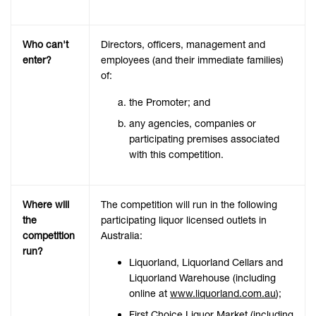
Who can't
Directors, officers, management and
enter?
employees (and their immediate families)
of:
the Promoter; and
any agencies, companies or
participating premises associated
with this competition.
Where will
The competition will run in the following
the
participating liquor licensed outlets in
competition
Australia:
run?
Liquorland, Liquorland Cellars and
Liquorland Warehouse (including
online at
www.liquorland.com.au
);
First Choice Liquor Market (including