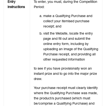
Entry
To enter, you must, during the Competition
instructions
Period:
make a Qualifying Purchase and
collect your itemised purchase
receipt; and
visit the Website, locate the entry
page and fill out and submit the
online entry form, including by
uploading an image of the Qualifying
Purchase receipt, and providing all
other requested information
to see if you have provisionally won an
instant prize and to go into the major prize
draw.
Your purchase receipt must clearly identify
where the Qualifying Purchase was made,
the product/s purchased (which must
be/comprise a Qualifying Purchase) and