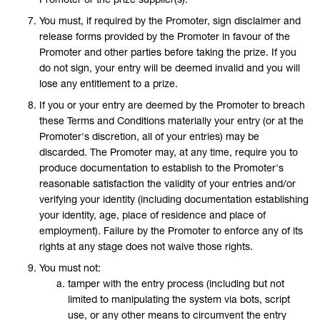
You must, if required by the Promoter, sign disclaimer and
release forms provided by the Promoter in favour of the
Promoter and other parties before taking the prize. If you
do not sign, your entry will be deemed invalid and you will
lose any entitlement to a prize.
If you or your entry are deemed by the Promoter to breach
these Terms and Conditions materially your entry (or at the
Promoter's discretion, all of your entries) may be
discarded. The Promoter may, at any time, require you to
produce documentation to establish to the Promoter's
reasonable satisfaction the validity of your entries and/or
verifying your identity (including documentation establishing
your identity, age, place of residence and place of
employment). Failure by the Promoter to enforce any of its
rights at any stage does not waive those rights.
You must not:
tamper with the entry process (including but not
limited to manipulating the system via bots, script
use, or any other means to circumvent the entry