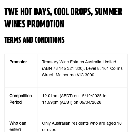
TWE HOT DAYS, COOL DROPS, SUMMER
WINES PROMOTION
TERMS AND CONDITIONS
Promoter
Treasury Wine Estates Australia Limited
(ABN 78 145 321 320), Level 8, 161 Collins
Street, Melbourne VIC 3000.
Competition
12.01am (AEDT) on 15/12/2025 to
Period
11.59pm (AEST) on 05/04/2026.
Who can
Only Australian residents who are aged 18
enter?
or over.