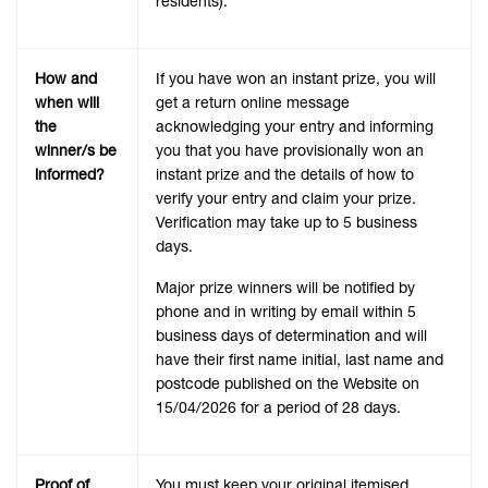
residents).
How and
If you have won an instant prize, you will
when will
get a return online message
the
acknowledging your entry and informing
winner/s be
you that you have provisionally won an
informed?
instant prize and the details of how to
verify your entry and claim your prize.
Verification may take up to 5 business
days.
Major prize winners will be notified by
phone and in writing by email within 5
business days of determination and will
have their first name initial, last name and
postcode published on the Website on
15/04/2026 for a period of 28 days.
Proof of
You must keep your original itemised