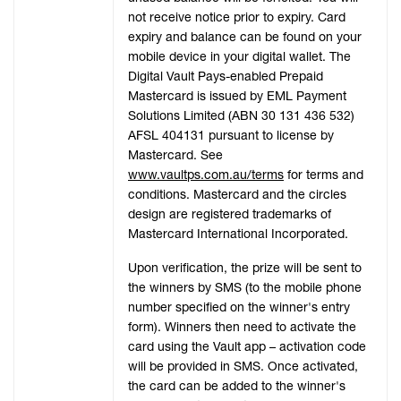
not receive notice prior to expiry. Card
expiry and balance can be found on your
mobile device in your digital wallet. The
Digital Vault Pays-enabled Prepaid
Mastercard is issued by EML Payment
Solutions Limited (ABN 30 131 436 532)
AFSL 404131 pursuant to license by
Mastercard. See
www.vaultps.com.au/terms
for terms and
conditions. Mastercard and the circles
design are registered trademarks of
Mastercard International Incorporated.
Upon verification, the prize will be sent to
the winners by SMS (to the mobile phone
number specified on the winner's entry
form). Winners then need to activate the
card using the Vault app – activation code
will be provided in SMS. Once activated,
the card can be added to the winner's