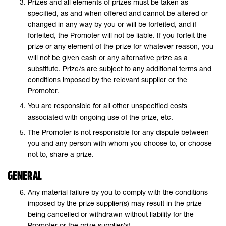
Prizes and all elements of prizes must be taken as
specified, as and when offered and cannot be altered or
changed in any way by you or will be forfeited, and if
forfeited, the Promoter will not be liable. If you forfeit the
prize or any element of the prize for whatever reason, you
will not be given cash or any alternative prize as a
substitute. Prize/s are subject to any additional terms and
conditions imposed by the relevant supplier or the
Promoter.
You are responsible for all other unspecified costs
associated with ongoing use of the prize, etc.
The Promoter is not responsible for any dispute between
you and any person with whom you choose to, or choose
not to, share a prize.
GENERAL
Any material failure by you to comply with the conditions
imposed by the prize supplier(s) may result in the prize
being cancelled or withdrawn without liability for the
Promoter or the prize supplier(s).