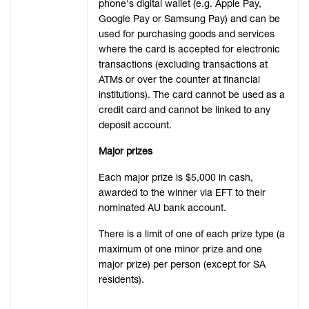
phone's digital wallet (e.g. Apple Pay,
Google Pay or Samsung Pay) and can be
used for purchasing goods and services
where the card is accepted for electronic
transactions (excluding transactions at
ATMs or over the counter at financial
institutions). The card cannot be used as a
credit card and cannot be linked to any
deposit account.
Major prizes
Each major prize is $5,000 in cash,
awarded to the winner via EFT to their
nominated AU bank account.
There is a limit of one of each prize type (a
maximum of one minor prize and one
major prize) per person (except for SA
residents).